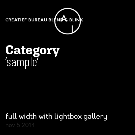
CREATIEF BUREAU BLEND & BLINK
Category
sample
full width with lightbox gallery
nov 5
2014