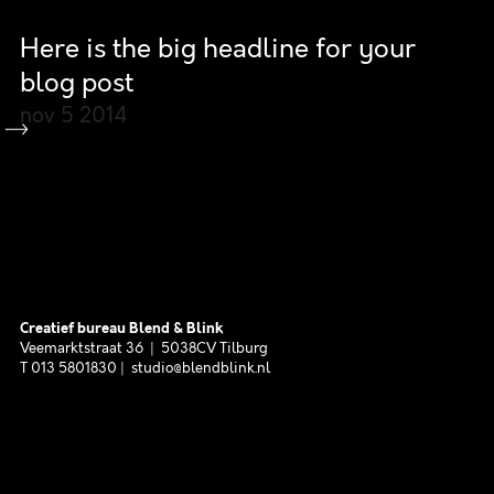
Here is the big headline for your
blog post
nov 5
2014
Creatief bureau Blend & Blink
Veemarktstraat 36 | 5038CV Tilburg
T 013 5801830 | studio@blendblink.nl